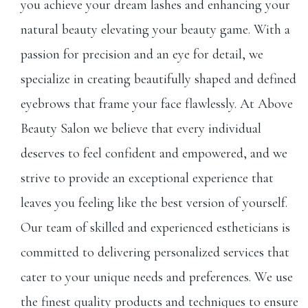
you achieve your dream lashes and enhancing your
natural beauty elevating your beauty game. With a
passion for precision and an eye for detail, we
specialize in creating beautifully shaped and defined
eyebrows that frame your face flawlessly. At Above
Beauty Salon we believe that every individual
deserves to feel confident and empowered, and we
strive to provide an exceptional experience that
leaves you feeling like the best version of yourself.
Our team of skilled and experienced estheticians is
committed to delivering personalized services that
cater to your unique needs and preferences. We use
the finest quality products and techniques to ensure