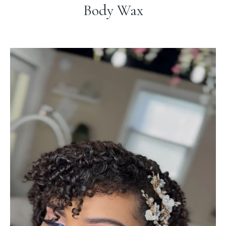
Body Wax