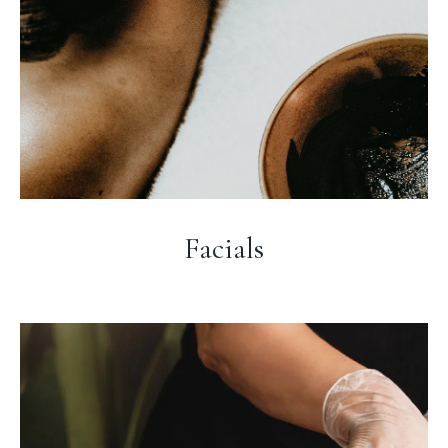
Facials