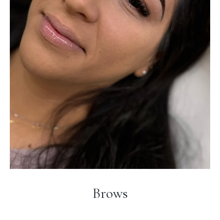
Brows