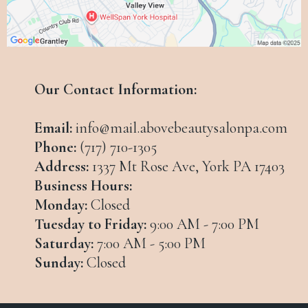
Our Contact Information:
Email:
info@mail.abovebeautysalonpa.com
Phone:
(717) 710-1305
Address:
1337 Mt Rose Ave, York PA 17403
Business Hours:
Monday:
Closed
Tuesday to Friday:
9:00 AM - 7:00 PM
Saturday:
7:00 AM - 5:00 PM
Sunday:
Closed