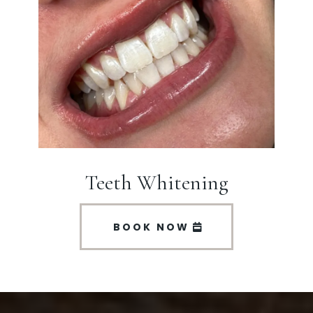
Teeth Whitening
BOOK NOW