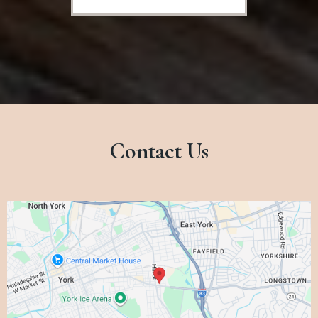
Contact Us