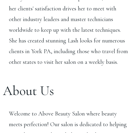
her clients' satisfaction drives her to meet with
other industry leaders and master technicians
worldwide to keep up with the latest techniques.
She has created stunning Lash looks for numerous
clients in York PA, including those who travel from
other states to visit her salon on a weekly basis.
About Us
Welcome to Above Beauty Salon where beauty
meets perfection! Our salon is dedicated to helping