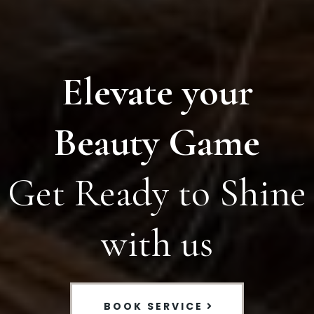
Elevate your
Beauty Game
Get Ready to Shine
with us
BOOK SERVICE