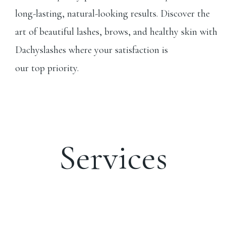
long-lasting, natural-looking results. Discover the
art of beautiful lashes, brows, and healthy skin with
Dachyslashes where your satisfaction is
our top priority.
Services