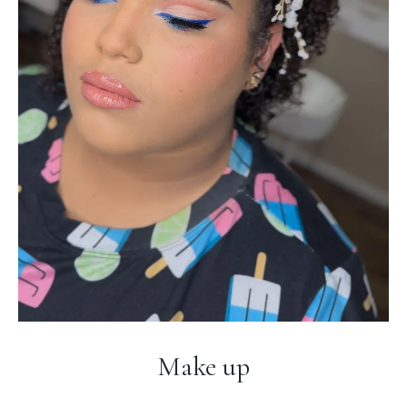
Make up