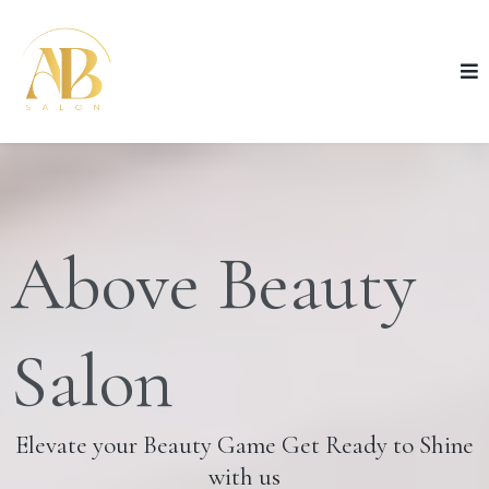
Above Beauty
Salon
Elevate your Beauty Game Get Ready to Shine
with us