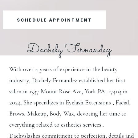
SCHEDULE APPOINTMENT
Dachely Fernandez
With over 4 years of experience in the beauty
industry, Dachely Fernandez established her first
salon in 1337 Mount Rose Ave, York PA, 17403 in
2024. She specializes in Eyelash Extensions , Facial,
Brows, Makeup, Body Wax, devoting her time to
everything related to esthetics services .
Dachyslashes commitment to perfection, details and