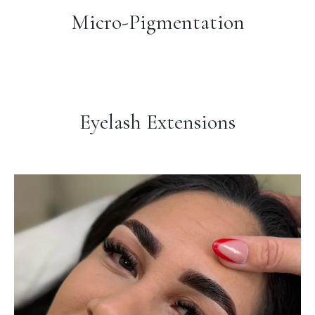
Micro-Pigmentation
Eyelash Extensions